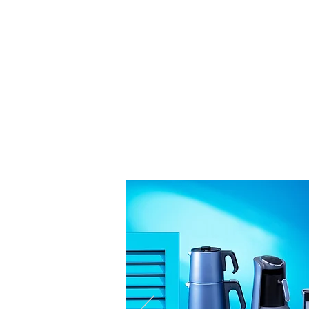
The Coolest Ele