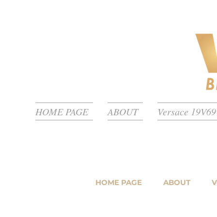
HOME PAGE
ABOUT
Versace 19V69 
HOME PAGE
ABOUT
V