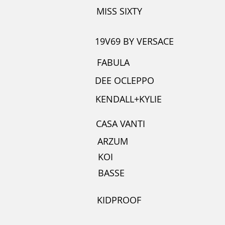
MISS SIXTY
19V69 BY VERSACE
FABULA
DEE OCLEPPO
KENDALL+KYLIE
CASA VANTI
ARZUM
KOI
BASSE
KIDPROOF