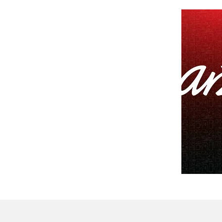
CONTACT US