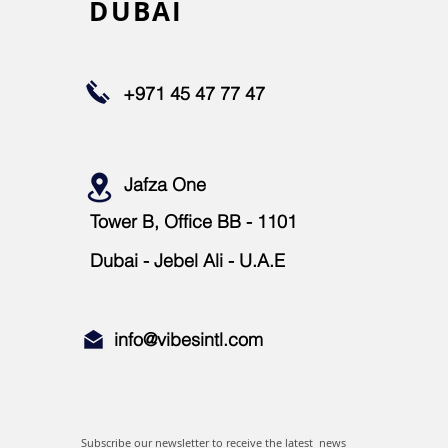
DUBAI
+971 45 47 77 47
Jafza One
Tower B, Office BB - 1101
Dubai - Jebel Ali - U.A.E
info@vibesintl.com
info@vibesintl.com
Subscribe our newsletter to receive the latest news