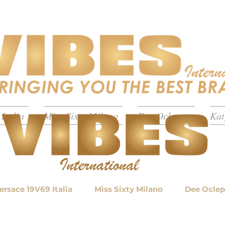
Italia
Miss Sixty Milano
Dee Ocleppo
Kat
ersace 19V69 Italia
Miss Sixty Milano
Dee Ocle