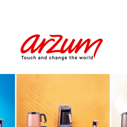
ctronics Brand of Turkey Exclusive 