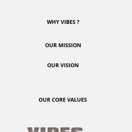
OUR MISSION
WHY VIBES ?
OUR VISION
OUR MISSION
OUR CORE VALUES
OUR VISION
KIDPROOF
OUR CORE VALUES