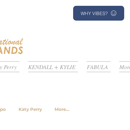
WHY VIBES?
y Perry
KENDALL + KYLIE
FABULA
More
ppo
Katy Perry
More...