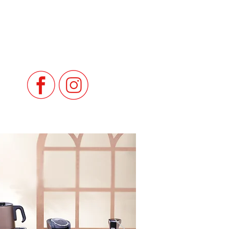
in Lebanon