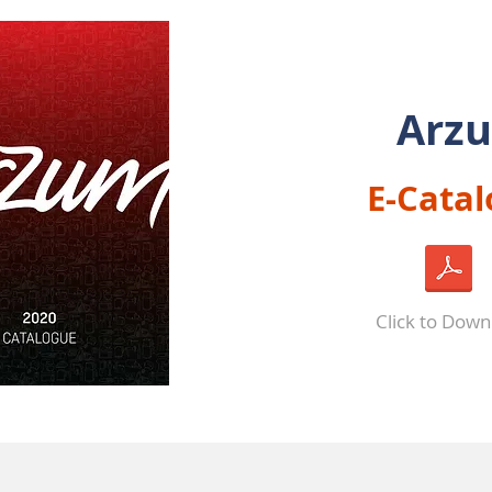
Arz
E-Cata
Click to Dow
ABOUT