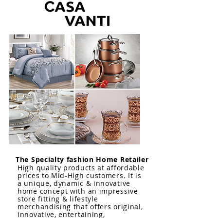
The Specialty fashion Home Retailer
High quality products at affordable
prices to Mid-High customers. It is
a unique, dynamic & innovative
home concept with an impressive
store fitting & lifestyle
merchandising that offers original,
innovative, entertaining,