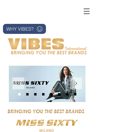
WHY VIBES?