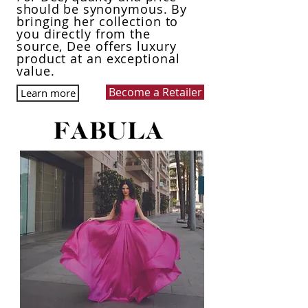
should
be synonymous
. By
bringing her collection to
you directly from the
source, Dee
offers
luxury
product at an exceptional
value.
Become a Retailer
Learn more