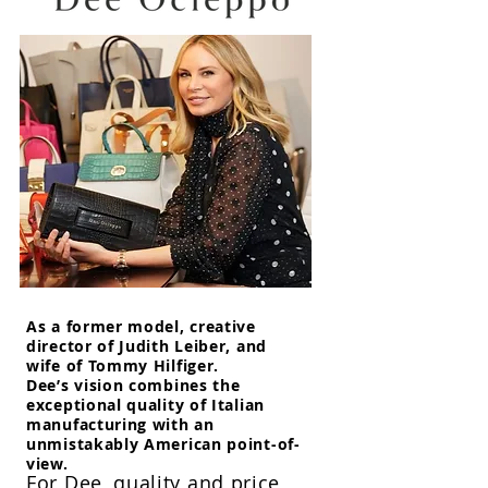
As a former model, creative
director of Judith Leiber, and
wife of Tommy Hilfiger.
Dee’s vision combines the
exceptional quality of Italian
manufacturing with an
unmistakably American point-of-
view.
For Dee, quality and price