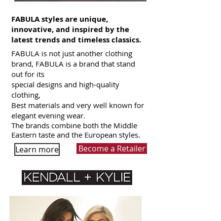
FABULA styles are unique,
innovative, and inspired by the
latest trends and timeless classics.
FABULA is not just another clothing
brand, FABULA is a brand that stand
out for its
special designs and high-quality
clothing,
Best materials and very well known for
elegant evening wear.
The brands combine both the Middle
Eastern taste and the European styles.
Become a Retailer
Learn more