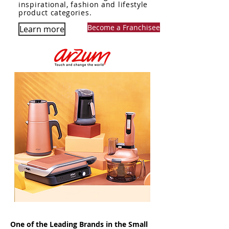
inspirational, fashion and lifestyle
product categories.
Become a Franchisee
Learn more
One of the Leading Brands in the Small