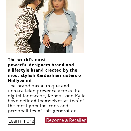
The world's most
powerful designers brand and
a lifestyle brand created by the
most stylish Kardashian sisters of
Hollywood.
The brand has a unique and
unparalleled presence across the
digital landscape, Kendall and Kylie
have defined themselves as two of
the most popular icons and
personalities of this generation.
Become a Retailer
Learn more