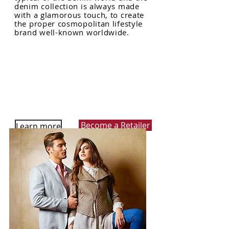
denim collection is always made
with a glamorous touch, to create
the proper cosmopolitan lifestyle
brand well-known worldwide.
Become a Retailer
Learn more