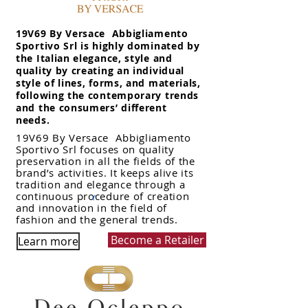
19V69 By Versace Abbigliamento
Sportivo Srl is highly dominated by
the Italian elegance, style and
quality by creating an individual
style of lines, forms, and materials,
following the contemporary trends
and the consumers’ different
needs.
19V69 By Versace Abbigliamento
Sportivo Srl focuses on quality
preservation in all the fields of the
brand’s activities. It keeps alive its
tradition and elegance through a
continuous procedure of creation
and innovation in the field of
fashion and the general trends.
Become a Retailer
Learn more