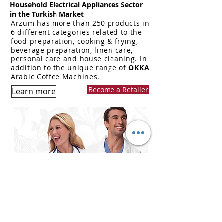
Household Electrical Appliances Sector
in the Turkish Market
Arzum has more than 250 products in
6 different categories related to the
food preparation, cooking & frying,
beverage preparation, linen care,
personal care and house cleaning.
In
addition to the unique range of
OKKA
Arabic Coffee Machines.
Become a Retailer
Learn more