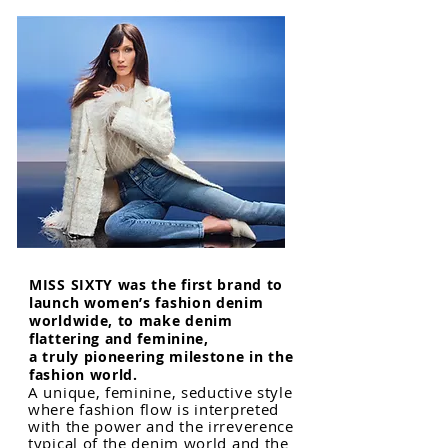
MISS SIXTY was the first brand to
launch women’s fashion denim
worldwide, to make denim
flattering and feminine,
a truly pioneering milestone in the
fashion world.
A unique, feminine, seductive style
where fashion flow is interpreted
with the power and the irreverence
typical of the denim world and the